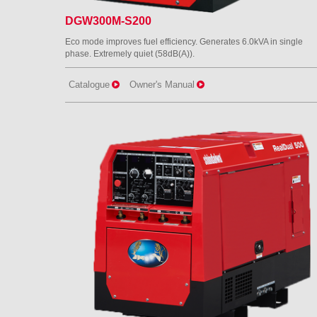
DGW300M-S200
Eco mode improves fuel efficiency. Generates 6.0kVA in single
phase. Extremely quiet (58dB(A)).
Catalogue
Owner's Manual