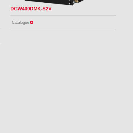
DGW400DMK-S2V
Catalogue