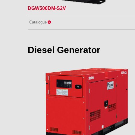
DGW500DM-S2V
Catalogue
Diesel Generator