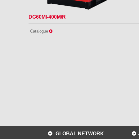
DG60MI-400M/R
Catalogue
GLOBAL NETWORK