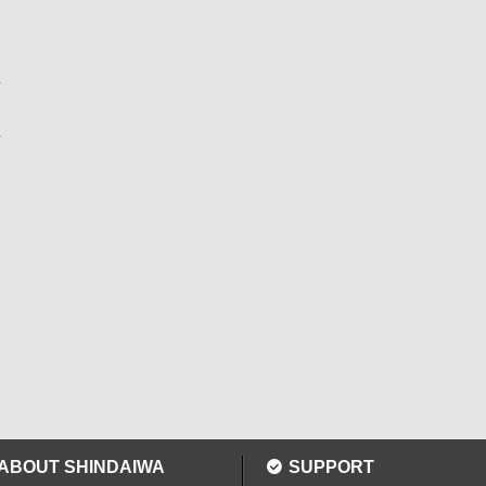
ABOUT SHINDAIWA
SUPPORT