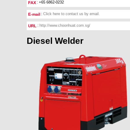
+65 6862-0232
FAX
Click here to contact us by email.
E-mail
http://www.choonhuat.com.sg/
URL
Diesel Welder