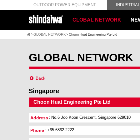
OUTDOOR POWER EQUIPMENT
INDUSTRIA
GLOBAL NETWORK
NE
GLOBAL NETWORK
Choon Huat Engineering Pte Ltd
GLOBAL NETWORK
Back
Singapore
Choon Huat Engineering Pte Ltd
No.6 Joo Koon Crescent, Singapore 629010
Address
+65 6862-2222
Phone