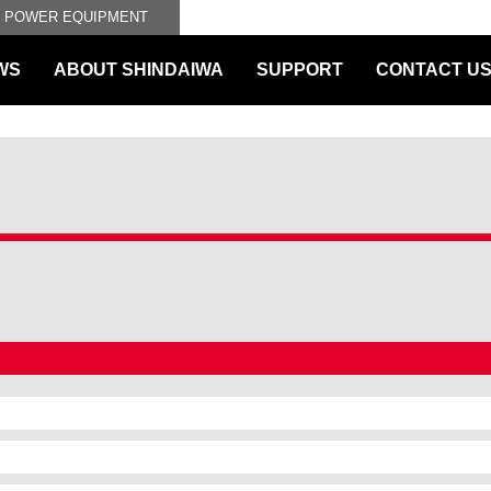
L POWER EQUIPMENT
WS
ABOUT SHINDAIWA
SUPPORT
CONTACT U