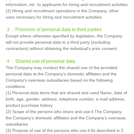
information, etc. to applicants for hiring and recruitment activities
(2) Hiring and recruitment operations in the Company, other
uses necessary for hiring and recruitment activities
３．
Provision of personal data to third parties
Except where otherwise specified by legislation, the Company
will not provide personal data to a third party (excluding
contractors) without obtaining the individual's prior consent.
４．
Shared use of personal data
The Company may conduct the shared use of the provided
personal data at the Company’s domestic affiliates and the
Company’s overseas subsidiaries based on the following
conditions:
(1) Personal data items that are shared and used Name, date of
birth, age, gender, address, telephone number, e-mail address,
product purchase history
(2) Scope of the persons who share and use it The Company,
the Company’s domestic affiliates and the Company’s overseas
subsidiaries
(3) Purpose of use of the persons who use it As described in 2.