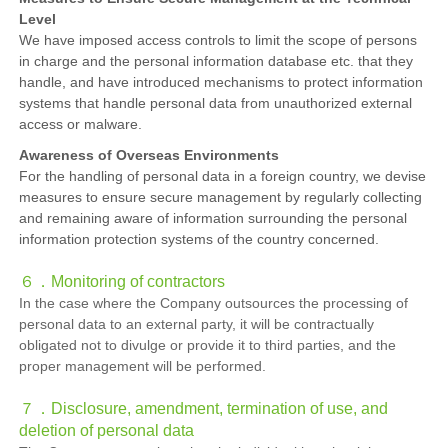
Level
We have imposed access controls to limit the scope of persons
in charge and the personal information database etc. that they
handle, and have introduced mechanisms to protect information
systems that handle personal data from unauthorized external
access or malware.
Awareness of Overseas Environments
For the handling of personal data in a foreign country, we devise
measures to ensure secure management by regularly collecting
and remaining aware of information surrounding the personal
information protection systems of the country concerned.
６．
Monitoring of contractors
In the case where the Company outsources the processing of
personal data to an external party, it will be contractually
obligated not to divulge or provide it to third parties, and the
proper management will be performed.
７．
Disclosure, amendment, termination of use, and
deletion of personal data