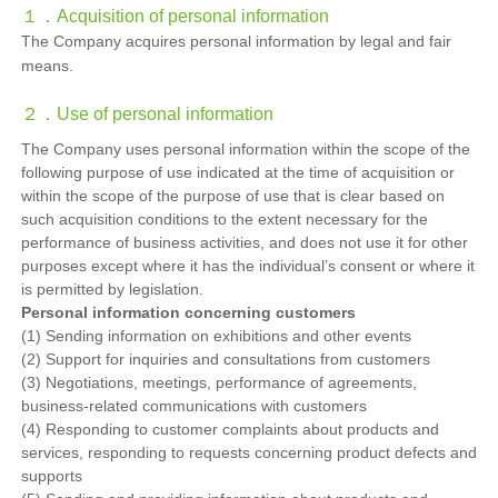
１．
Acquisition of personal information
The Company acquires personal information by legal and fair
means.
２．
Use of personal information
The Company uses personal information within the scope of the
following purpose of use indicated at the time of acquisition or
within the scope of the purpose of use that is clear based on
such acquisition conditions to the extent necessary for the
performance of business activities, and does not use it for other
purposes except where it has the individual’s consent or where it
is permitted by legislation.
Personal information concerning customers
(1) Sending information on exhibitions and other events
(2) Support for inquiries and consultations from customers
(3) Negotiations, meetings, performance of agreements,
business-related communications with customers
(4) Responding to customer complaints about products and
services, responding to requests concerning product defects and
supports