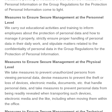
Personal Information or the Group Regulations for the Protection
of Personal Information come to light.
Measures to Ensure Secure Management at the Personnel
Level
We carry out educational activities and training to inform
employees about the protection of personal data and how to
manage it properly, strictly ensure proper handling of personal
data in their daily work, and stipulate matters related to the
confidentiality of personal data in the Group Regulations for the
Protection of Personal Information.
Measures to Ensure Secure Management at the Physical
Level
We take measures to prevent unauthorized persons from
viewing personal data, devise measures to prevent the theft or
loss of devices, electronic media, documents, etc. that handle
personal data, and take measures to prevent personal data from
being readily revealed when transporting such devices,
electronic media and the like, including when moving them within
the office.
Measures to Ensure Secure Management at the Technical