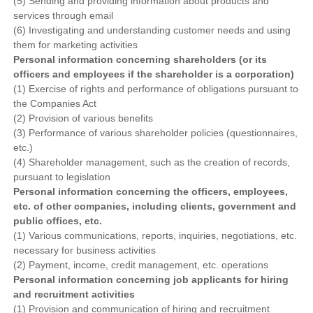
(5) Sending and providing information about products and
services through email
(6) Investigating and understanding customer needs and using
them for marketing activities
Personal information concerning shareholders (or its
officers and employees if the shareholder is a corporation)
(1) Exercise of rights and performance of obligations pursuant to
the Companies Act
(2) Provision of various benefits
(3) Performance of various shareholder policies (questionnaires,
etc.)
(4) Shareholder management, such as the creation of records,
pursuant to legislation
Personal information concerning the officers, employees,
etc. of other companies, including clients, government and
public offices, etc.
(1) Various communications, reports, inquiries, negotiations, etc.
necessary for business activities
(2) Payment, income, credit management, etc. operations
Personal information concerning job applicants for hiring
and recruitment activities
(1) Provision and communication of hiring and recruitment