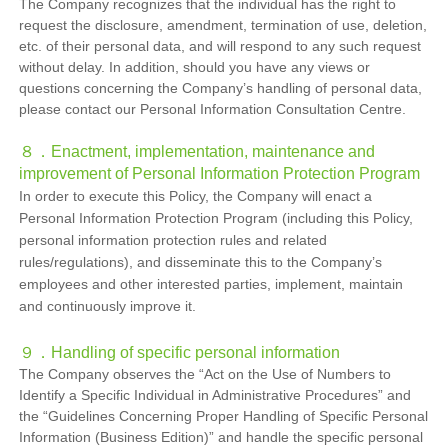
The Company recognizes that the individual has the right to
request the disclosure, amendment, termination of use, deletion,
etc. of their personal data, and will respond to any such request
without delay. In addition, should you have any views or
questions concerning the Company’s handling of personal data,
please contact our Personal Information Consultation Centre.
８．Enactment, implementation, maintenance and
improvement of Personal Information Protection Program
In order to execute this Policy, the Company will enact a
Personal Information Protection Program (including this Policy,
personal information protection rules and related
rules/regulations), and disseminate this to the Company’s
employees and other interested parties, implement, maintain
and continuously improve it.
９．
Handling of specific personal information
The Company observes the “Act on the Use of Numbers to
Identify a Specific Individual in Administrative Procedures” and
the “Guidelines Concerning Proper Handling of Specific Personal
Information (Business Edition)” and handle the specific personal