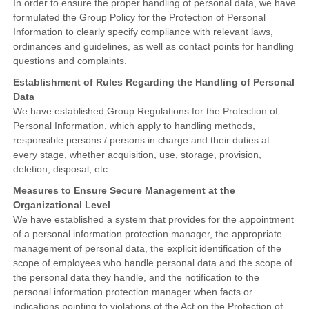
In order to ensure the proper handling of personal data, we have
formulated the Group Policy for the Protection of Personal
Information to clearly specify compliance with relevant laws,
ordinances and guidelines, as well as contact points for handling
questions and complaints.
Establishment of Rules Regarding the Handling of Personal
Data
We have established Group Regulations for the Protection of
Personal Information, which apply to handling methods,
responsible persons / persons in charge and their duties at
every stage, whether acquisition, use, storage, provision,
deletion, disposal, etc.
Measures to Ensure Secure Management at the
Organizational Level
We have established a system that provides for the appointment
of a personal information protection manager, the appropriate
management of personal data, the explicit identification of the
scope of employees who handle personal data and the scope of
the personal data they handle, and the notification to the
personal information protection manager when facts or
indications pointing to violations of the Act on the Protection of