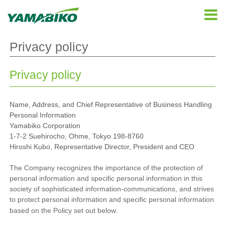
Privacy policy
Privacy policy
Name, Address, and Chief Representative of Business Handling
Personal Information
Yamabiko Corporation
1-7-2 Suehirocho, Ohme, Tokyo 198-8760
Hiroshi Kubo, Representative Director, President and CEO
The Company recognizes the importance of the protection of
personal information and specific personal information in this
society of sophisticated information-communications, and strives
to protect personal information and specific personal information
based on the Policy set out below.