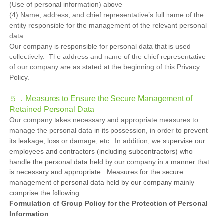
(Use of personal information) above
(4) Name, address, and chief representative’s full name of the
entity responsible for the management of the relevant personal
data
Our company is responsible for personal data that is used
collectively. The address and name of the chief representative
of our company are as stated at the beginning of this Privacy
Policy.
５．Measures to Ensure the Secure Management of
Retained Personal Data
Our company takes necessary and appropriate measures to
manage the personal data in its possession, in order to prevent
its leakage, loss or damage, etc. In addition, we
supervise our
employees and contractors (including subcontractors) who
handle the personal data held by our company in a manner that
is necessary and appropriate. Measures for the secure
management of personal data held by our company mainly
comprise the following:
Formulation of Group Policy for the Protection of Personal
Information