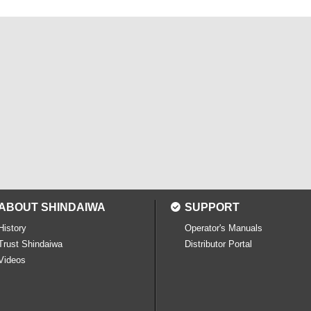
ABOUT SHINDAIWA
SUPPORT
History
Operator's Manuals
Trust Shindaiwa
Distributor Portal
Videos