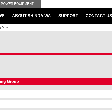
L POWER EQUIPMENT
WS
ABOUT SHINDAIWA
SUPPORT
CONTACT U
ng Group
ting Group