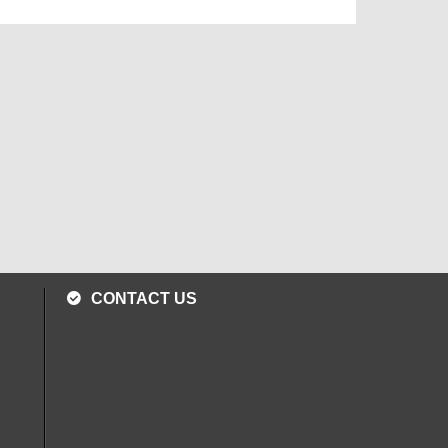
CONTACT US