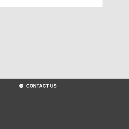
CONTACT US