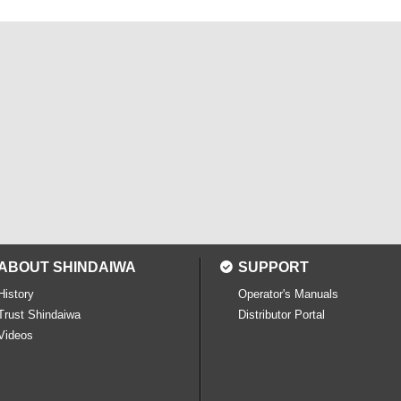
ABOUT SHINDAIWA
SUPPORT
History
Operator's Manuals
Trust Shindaiwa
Distributor Portal
Videos