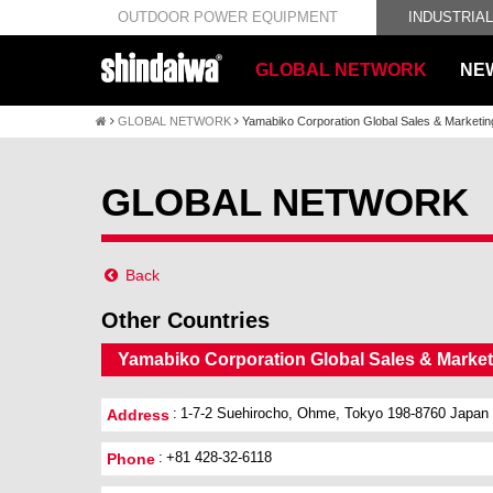
OUTDOOR POWER EQUIPMENT
INDUSTRIA
GLOBAL NETWORK
NE
GLOBAL NETWORK
Yamabiko Corporation Global Sales & Marketi
GLOBAL NETWORK
Back
Other Countries
Yamabiko Corporation Global Sales & Marke
1-7-2 Suehirocho, Ohme, Tokyo 198-8760 Japan
Address
+81 428-32-6118
Phone