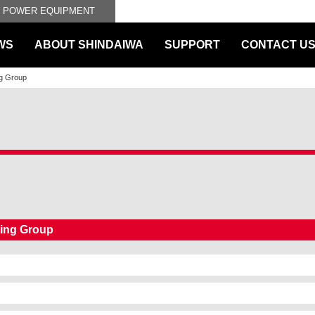
L POWER EQUIPMENT
WS
ABOUT SHINDAIWA
SUPPORT
CONTACT U
ng Group
ting Group