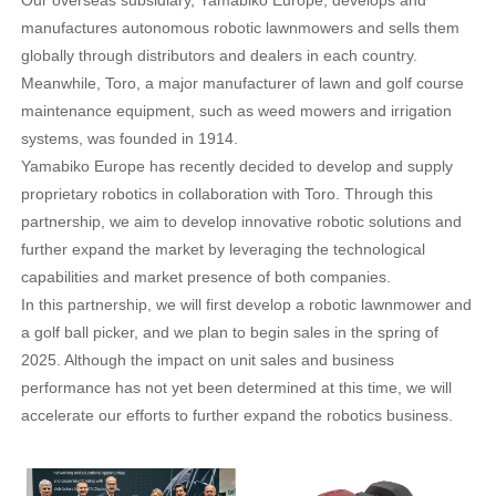
Our overseas subsidiary, Yamabiko Europe, develops and
manufactures autonomous robotic lawnmowers and sells them
globally through distributors and dealers in each country.
Meanwhile, Toro, a major manufacturer of lawn and golf course
maintenance equipment, such as weed mowers and irrigation
systems, was founded in 1914.
Yamabiko Europe has recently decided to develop and supply
proprietary robotics in collaboration with Toro. Through this
partnership, we aim to develop innovative robotic solutions and
further expand the market by leveraging the technological
capabilities and market presence of both companies.
In this partnership, we will first develop a robotic lawnmower and
a golf ball picker, and we plan to begin sales in the spring of
2025. Although the impact on unit sales and business
performance has not yet been determined at this time, we will
accelerate our efforts to further expand the robotics business.