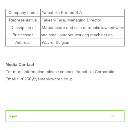
Company name
Yamabiko Europe S.A.
Representative
Takeshi Tara, Managing Director
Description of
Manufacture and sale of robotic lawnmowers
Businesses
and small outdoor working machineries
Address
Wavre, Belgium
Media Contact
For more information, please contact: Yamabiko Corporation
Email：ir6250@yamabiko-corp.co.jp