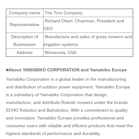
Company name
The Toro Company
Richard Olson, Chairman, President and
Representative
CEO
Description of
Manufacture and sales of grass mowers and
Businesses
irrigation systems
Address
Minnesota, USA
■About YAMABIKO CORPORATION and Yamabiko Europe
Yamabiko Corporation is a global leader in the manufacturing
and distribution of outdoor power equipment. Yamabiko Europe
is a subsidiary of Yamabiko Corporation that design,
manufacture, and distribute Robotic mowers under the brands
ECHO Robotics and Belrobotics. With a commitment to quality
and innovation, Yamabiko Europe provides professional and
consumer users with reliable and efficient products that meet the
highest standards of performance and durability.