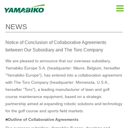
NEWS
Notice of Conclusion of Collaborative Agreements
between Our Subsidiary and The Toro Company
We are pleased to announce that our overseas subsidiary,
Yamabiko Europe S.A. (headquarter: Wavre, Belgium, hereafter
"Yamabiko Europe"), has entered into a collaboration agreement
with The Toro Company (headquarter: Minnesota, U.S.A.,
hereafter "Toro"), a leading manufacturer of lawn and golf
course maintenance equipment, based on a strategic
partnership aimed at expanding robotic solutions and technology
for the golf course and sports field markets.
■Outline of Collaborative Agreements