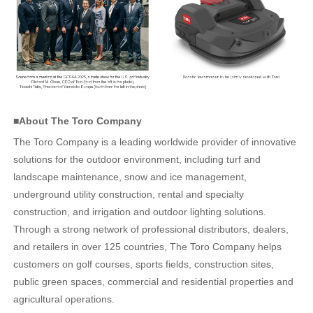
■About The Toro Company
The Toro Company is a leading worldwide provider of innovative
solutions for the outdoor environment, including turf and
landscape maintenance, snow and ice management,
underground utility construction, rental and specialty
construction, and irrigation and outdoor lighting solutions.
Through a strong network of professional distributors, dealers,
and retailers in over 125 countries, The Toro Company helps
customers on golf courses, sports fields, construction sites,
public green spaces, commercial and residential properties and
agricultural operations.