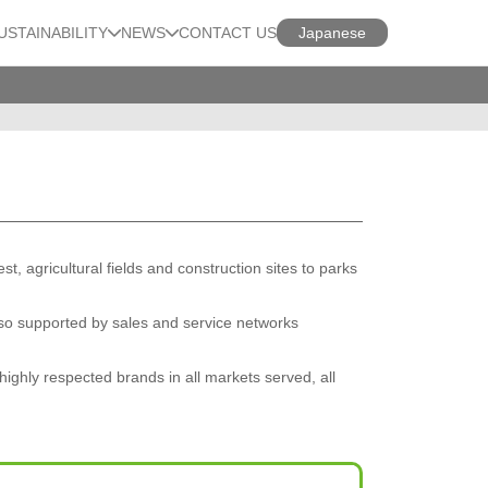
USTAINABILITY
NEWS
CONTACT US
Japanese
 agricultural fields and construction sites to parks
so supported by sales and service networks
highly respected brands in all markets served, all