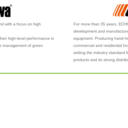
nd with a focus on high
For more than 35 years, ECHO
development and manufacturer
heir high-level performance in
equipment. Producing hand-he
 the management of green
commercial and residential h
setting the industry standard f
products and its strong distribu