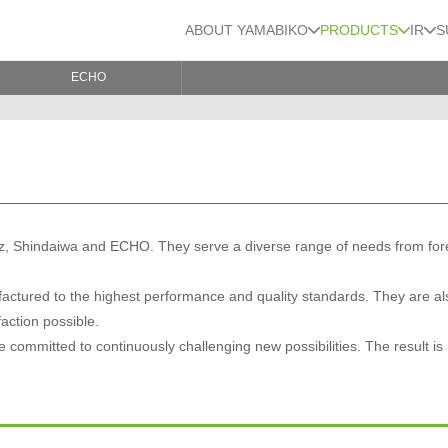
ABOUT YAMABIKO
PRODUCTS
IR
S
ECHO
, Shindaiwa and ECHO. They serve a diverse range of needs from forest,
ctured to the highest performance and quality standards. They are al
faction possible.
committed to continuously challenging new possibilities. The result is 