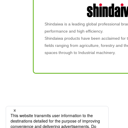
Shindaiwa is a leading global professional bra
performance and high efficiency.
Shindaiwa products have been acclaimed for t
fields ranging from agriculture, forestry and
spaces through to Industrial machinery.