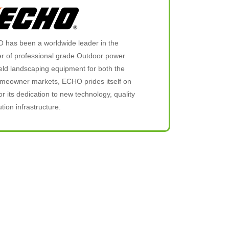
 has been a worldwide leader in the
 of professional grade Outdoor power
ld landscaping equipment for both the
omeowner markets, ECHO prides itself on
or its dedication to new technology, quality
tion infrastructure.