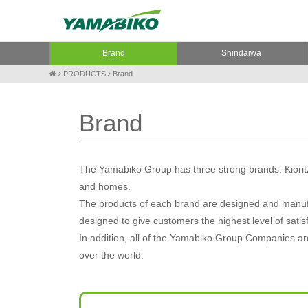
Brand
Shindaiwa
PRODUCTS
Brand
Brand
The Yamabiko Group has three strong brands: Kioritz
and homes.
The products of each brand are designed and manufa
designed to give customers the highest level of satis
In addition, all of the Yamabiko Group Companies are 
over the world.