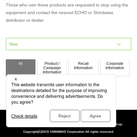
Those who own these products are requested to stop using the
equipment and contact the nearest ECHO or Shindaiwa
distributor or dealer.
All
Product /
Recall
Corporate
Campaign
Information
Information
Information
Privacy policy
Yamabiko data protection policy
Site policy
Site map
Copyright(C)2015 YAMABIKO Corporation All rights reserved.