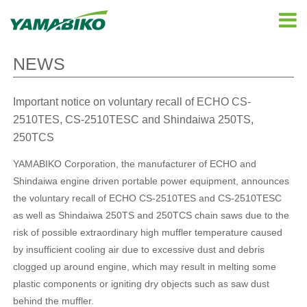
NEWS
Important notice on voluntary recall of ECHO CS-
2510TES, CS-2510TESC and Shindaiwa 250TS,
250TCS
YAMABIKO Corporation, the manufacturer of ECHO and
Shindaiwa engine driven portable power equipment, announces
the voluntary recall of ECHO CS-2510TES and CS-2510TESC
as well as Shindaiwa 250TS and 250TCS chain saws due to the
risk of possible extraordinary high muffler temperature caused
by insufficient cooling air due to excessive dust and debris
clogged up around engine, which may result in melting some
plastic components or igniting dry objects such as saw dust
behind the muffler.