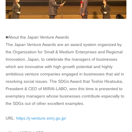
■About the Japan Venture Awards
The Japan Venture Awards are an award system organized by
the Organization for Small & Medium Enterprises and Regional
Innovation, Japan, to celebrate the managers of businesses
which are innovative with high growth potential and highly
ambitious venture companies engaged in businesses that aid in
resolving social issues. The SDGs Award that Toshio Hiratsuka,
President & CEO of MIRAI-LABO, won this time is presented to
exemplary managers whose businesses contribute especially to
the SDGs out of other excellent examples.
URL:
https://j-venture.smrj.go.jp/