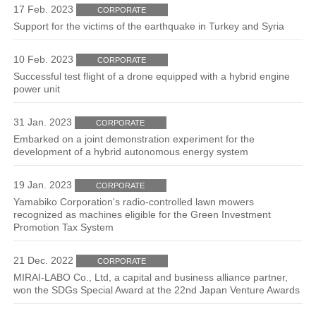
17 Feb. 2023
CORPORATE
Support for the victims of the earthquake in Turkey and Syria
10 Feb. 2023
CORPORATE
Successful test flight of a drone equipped with a hybrid engine
power unit
31 Jan. 2023
CORPORATE
Embarked on a joint demonstration experiment for the
development of a hybrid autonomous energy system
19 Jan. 2023
CORPORATE
Yamabiko Corporation's radio-controlled lawn mowers
recognized as machines eligible for the Green Investment
Promotion Tax System
21 Dec. 2022
CORPORATE
MIRAI-LABO Co., Ltd, a capital and business alliance partner,
won the SDGs Special Award at the 22nd Japan Venture Awards