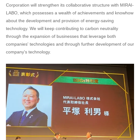
Corporation will strengthen its collaborative structure with MIRAI-
LABO, which possesses a wealth of achievements and knowhow
about the development and provision of energy-saving
technology. We will keep contributing to carbon neutrality
through the expansion of businesses that leverage both
companies' technologies and through further development of our
company's technology.