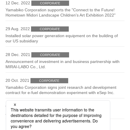
12 Dec. 2022
CORPORATE
Yamabiko Corporation supports the "Connect to the Future!
Hometown Midori Landscape Children's Art Exhibition 2022"
29 Aug. 2022
CORPORATE
Installed solar power generation equipment on the building of
our US subsidiary
28 Dec. 2021
CORPORATE
Announcement of investment in and business partnership with
MIRAI-LABO Co., Ltd.
20 Oct. 2021
CORPORATE
Yamabiko Corporation signs joint research and development
contract for e-fuel demonstration experiment with eSep Inc.
04 Jun. 2021
CORPORATE
Announcement of participation in eFuel Alliance