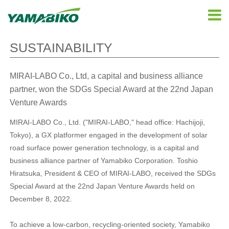
SUSTAINABILITY
MIRAI-LABO Co., Ltd, a capital and business alliance
partner, won the SDGs Special Award at the 22nd Japan
Venture Awards
MIRAI-LABO Co., Ltd. ("MIRAI-LABO," head office: Hachijoji,
Tokyo), a GX platformer engaged in the development of solar
road surface power generation technology, is a capital and
business alliance partner of Yamabiko Corporation. Toshio
Hiratsuka, President & CEO of MIRAI-LABO, received the SDGs
Special Award at the 22nd Japan Venture Awards held on
December 8, 2022.
To achieve a low-carbon, recycling-oriented society, Yamabiko