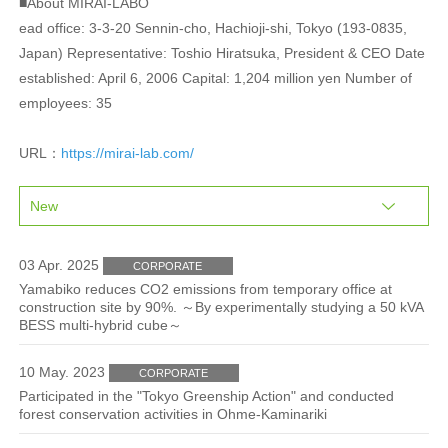
■About MIRAI-LABO
ead office: 3-3-20 Sennin-cho, Hachioji-shi, Tokyo (193-0835,
Japan) Representative: Toshio Hiratsuka, President & CEO Date
established: April 6, 2006 Capital: 1,204 million yen Number of
employees: 35
URL：
https://mirai-lab.com/
03 Apr. 2025
CORPORATE
Yamabiko reduces CO2 emissions from temporary office at
construction site by 90%. ～By experimentally studying a 50 kVA
BESS multi-hybrid cube～
10 May. 2023
CORPORATE
Participated in the "Tokyo Greenship Action" and conducted
forest conservation activities in Ohme-Kaminariki