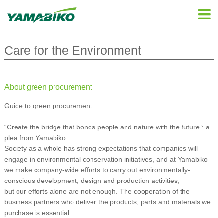
Care for the Environment
About green procurement
Guide to green procurement
“Create the bridge that bonds people and nature with the future”: a
plea from Yamabiko
Society as a whole has strong expectations that companies will
engage in environmental conservation initiatives, and at Yamabiko
we make company-wide efforts to carry out environmentally-
conscious development, design and production activities,
but our efforts alone are not enough. The cooperation of the
business partners who deliver the products, parts and materials we
purchase is essential.