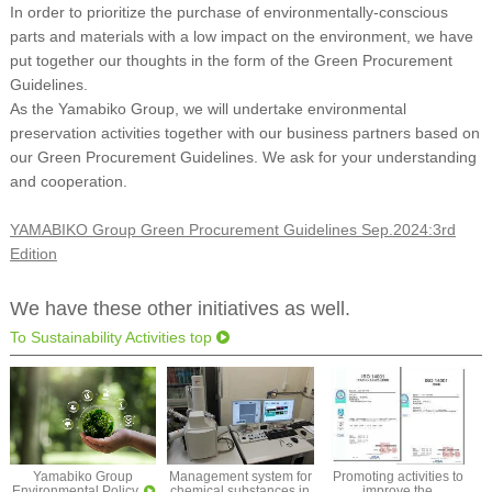
In order to prioritize the purchase of environmentally-conscious
parts and materials with a low impact on the environment, we have
put together our thoughts in the form of the Green Procurement
Guidelines.
As the Yamabiko Group, we will undertake environmental
preservation activities together with our business partners based on
our Green Procurement Guidelines. We ask for your understanding
and cooperation.
YAMABIKO Group Green Procurement Guidelines Sep.2024:3rd
Edition
We have these other initiatives as well.
To Sustainability Activities top
Yamabiko Group
Management system for
Promoting activities to
Environmental Policy
chemical substances in
improve the